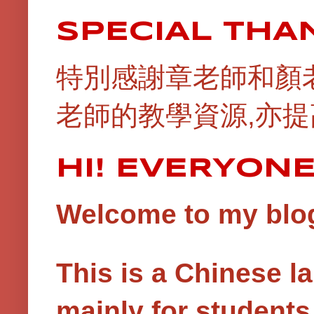
SPECIAL THA
特別感謝章老師和顏
老師的教學資源,亦提
HI! EVERYON
Welcome to my blog!
This is a Chinese 
mainly for student