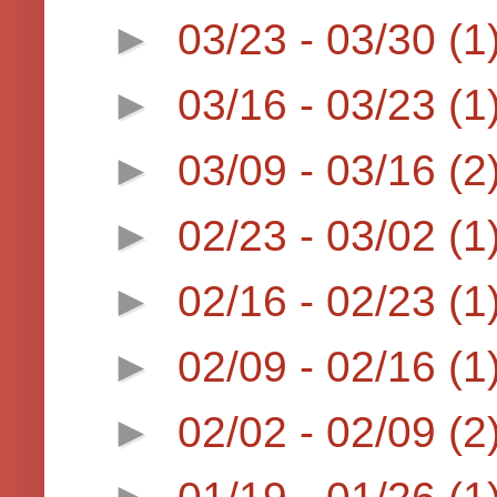
►
03/23 - 03/30
(1
►
03/16 - 03/23
(1
►
03/09 - 03/16
(2
►
02/23 - 03/02
(1
►
02/16 - 02/23
(1
►
02/09 - 02/16
(1
►
02/02 - 02/09
(2
►
01/19 - 01/26
(1