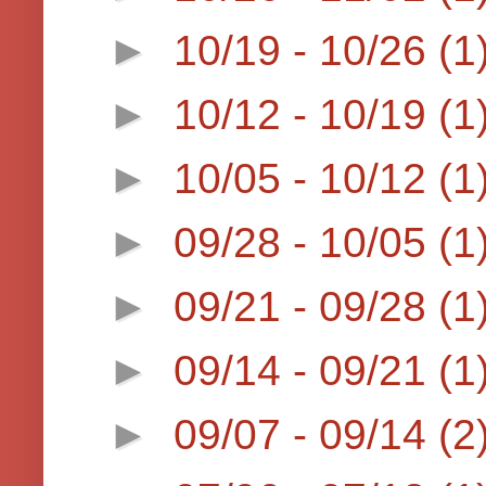
►
10/19 - 10/26
(1
►
10/12 - 10/19
(1
►
10/05 - 10/12
(1
►
09/28 - 10/05
(1
►
09/21 - 09/28
(1
►
09/14 - 09/21
(1
►
09/07 - 09/14
(2