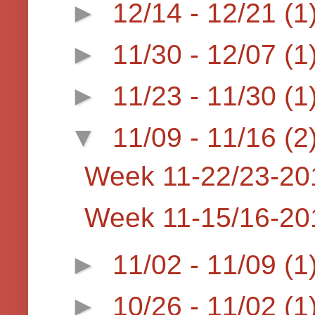
►
12/14 - 12/21
(1
►
11/30 - 12/07
(1
►
11/23 - 11/30
(1
▼
11/09 - 11/16
(2
Week 11-22/23-20
Week 11-15/16-20
►
11/02 - 11/09
(1
►
10/26 - 11/02
(1