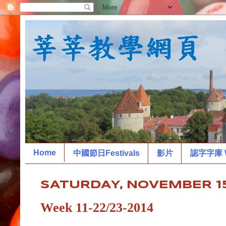
Home
中國節日Festivals
影片
認字字庫 W
SATURDAY, NOVEMBER 15
Week 11-22/23-2014