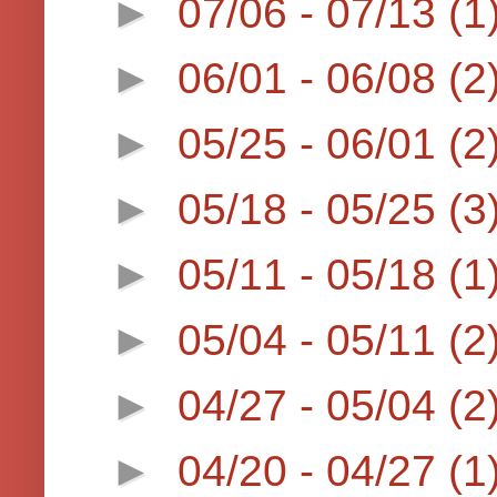
►
07/06 - 07/13
(1
►
06/01 - 06/08
(2
►
05/25 - 06/01
(2
►
05/18 - 05/25
(3
►
05/11 - 05/18
(1
►
05/04 - 05/11
(2
►
04/27 - 05/04
(2
►
04/20 - 04/27
(1