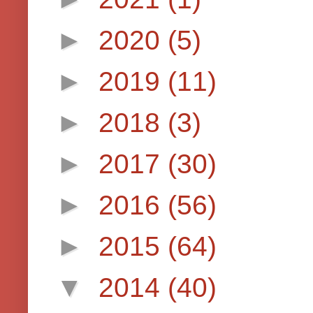
►
2020
(5)
►
2019
(11)
►
2018
(3)
►
2017
(30)
►
2016
(56)
►
2015
(64)
▼
2014
(40)