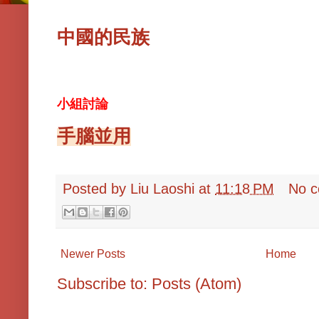
中國的民族
小組討論
手腦並用
Posted by
Liu Laoshi
at
11:18 PM
No 
Newer Posts
Home
Subscribe to:
Posts (Atom)