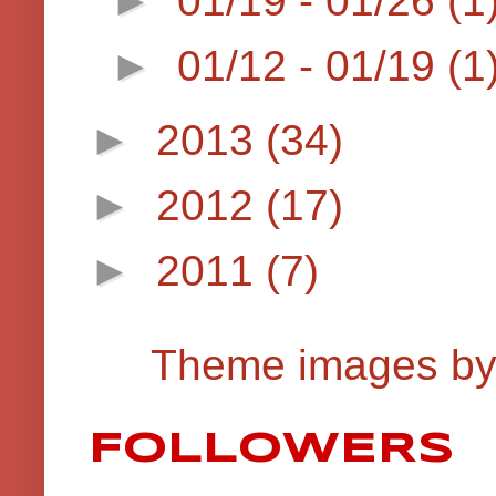
►
01/12 - 01/19
(1
►
2013
(34)
►
2012
(17)
►
2011
(7)
Theme images b
FOLLOWERS