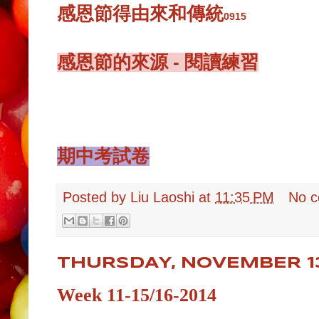
感恩節得由來和傳統
0915
感恩節的來源 - 閱讀練習
期中考試卷
Posted by
Liu Laoshi
at
11:35 PM
No 
THURSDAY, NOVEMBER 13
Week 11-15/16-2014