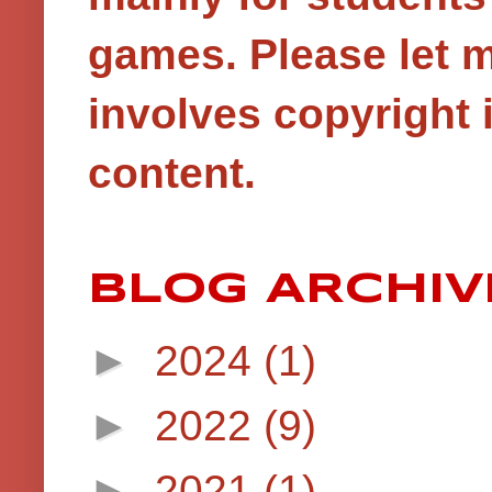
games.
Please let 
involves copyright i
content.
BLOG ARCHIV
►
2024
(1)
►
2022
(9)
►
2021
(1)