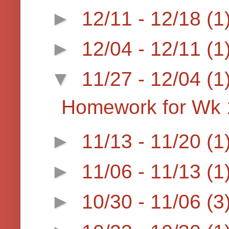
►
12/11 - 12/18
(1
►
12/04 - 12/11
(1
▼
11/27 - 12/04
(1
Homework for Wk 
►
11/13 - 11/20
(1
►
11/06 - 11/13
(1
►
10/30 - 11/06
(3