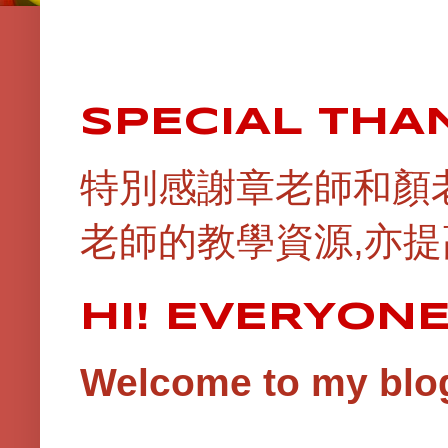
SPECIAL THA
特別感謝章老師和顏
老師的教學資源,亦提
HI! EVERYON
Welcome to my blog!