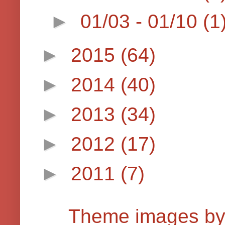
►
01/03 - 01/10
(1
►
2015
(64)
►
2014
(40)
►
2013
(34)
►
2012
(17)
►
2011
(7)
Theme images b