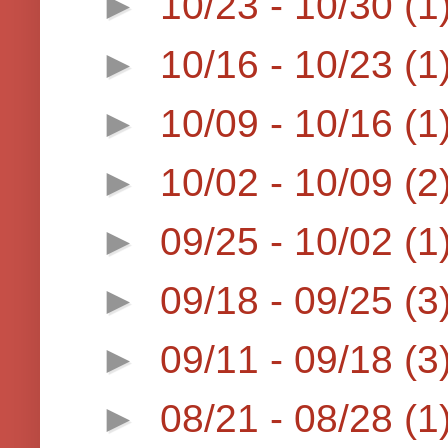
►
10/23 - 10/30
(1
►
10/16 - 10/23
(1
►
10/09 - 10/16
(1
►
10/02 - 10/09
(2
►
09/25 - 10/02
(1
►
09/18 - 09/25
(3
►
09/11 - 09/18
(3
►
08/21 - 08/28
(1