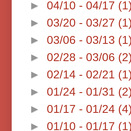
►
04/10 - 04/17
(1
►
03/20 - 03/27
(1
►
03/06 - 03/13
(1
►
02/28 - 03/06
(2
►
02/14 - 02/21
(1
►
01/24 - 01/31
(2
►
01/17 - 01/24
(4
►
01/10 - 01/17
(1