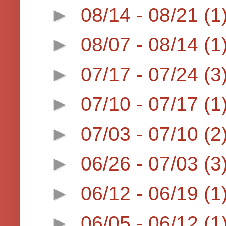
►
08/14 - 08/21
(1
►
08/07 - 08/14
(1
►
07/17 - 07/24
(3
►
07/10 - 07/17
(1
►
07/03 - 07/10
(2
►
06/26 - 07/03
(3
►
06/12 - 06/19
(1
►
06/05 - 06/12
(1