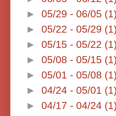
►
05/29 - 06/05
(1
►
05/22 - 05/29
(1
►
05/15 - 05/22
(1
►
05/08 - 05/15
(1
►
05/01 - 05/08
(1
►
04/24 - 05/01
(1
►
04/17 - 04/24
(1