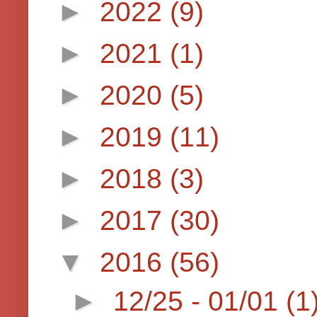
►
2022
(9)
►
2021
(1)
►
2020
(5)
►
2019
(11)
►
2018
(3)
►
2017
(30)
▼
2016
(56)
►
12/25 - 01/01
(1