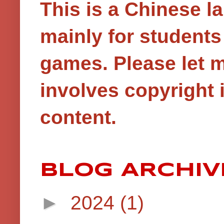
This is a Chinese 
mainly for student
games.
Please let 
involves copyright i
content.
BLOG ARCHIV
►
2024
(1)