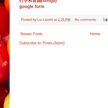
打字和背誦(song4)
google form
Posted by
Liu Laoshi
at
1:25 PM
No comments:
Newer Posts
Home
Subscribe to:
Posts (Atom)