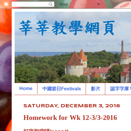
Home
中國節日Festivals
影片
認字字庫 W
SATURDAY, DECEMBER 3, 2016
Homework for Wk 12-3/3-2016