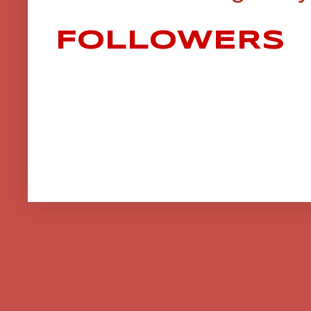
FOLLOWERS