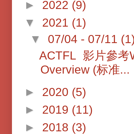
►
2022
(9)
▼
2021
(1)
▼
07/04 - 07/11
(1
ACTFL 影片參考Worl
Overview (标准...
►
2020
(5)
►
2019
(11)
►
2018
(3)