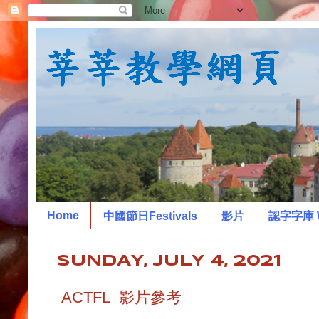
Home
中國節日Festivals
影片
認字字庫 W
SUNDAY, JULY 4, 2021
ACTFL 影片參考