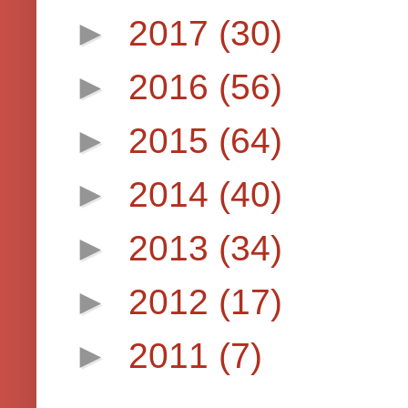
►
2017
(30)
►
2016
(56)
►
2015
(64)
►
2014
(40)
►
2013
(34)
►
2012
(17)
►
2011
(7)