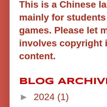
This is a Chinese 
mainly for student
games.
Please let 
involves copyright i
content.
BLOG ARCHIV
►
2024
(1)