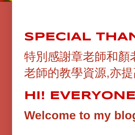
SPECIAL THA
特別感謝章老師和顏
老師的教學資源,亦提
HI! EVERYON
Welcome to my blog!