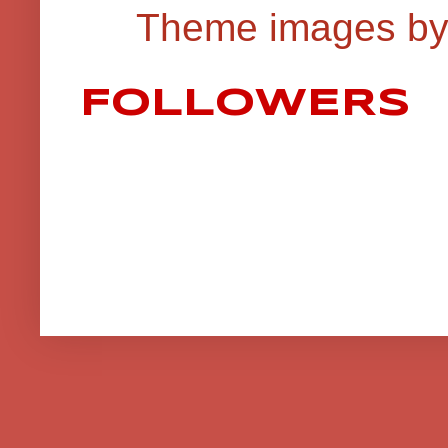
Theme images b
FOLLOWERS