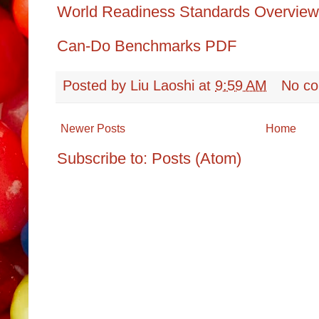
World Readiness Standards Overv
Can-Do Benchmarks
PDF
Posted by
Liu Laoshi
at
9:59 AM
No c
Newer Posts
Home
Subscribe to:
Posts (Atom)