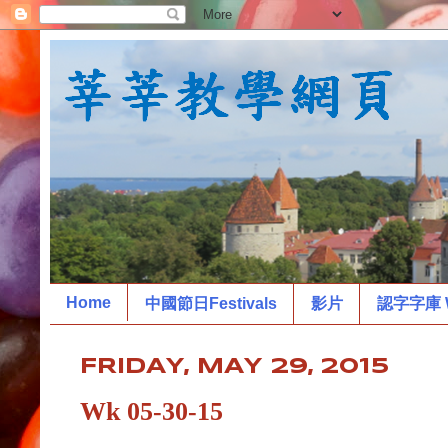
Home
中國節日Festivals
影片
認字字庫 W
FRIDAY, MAY 29, 2015
Wk 05-30-15