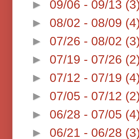
►
09/06 - 09/13
(3
►
08/02 - 08/09
(4
►
07/26 - 08/02
(3
►
07/19 - 07/26
(2
►
07/12 - 07/19
(4
►
07/05 - 07/12
(2
►
06/28 - 07/05
(4
►
06/21 - 06/28
(3