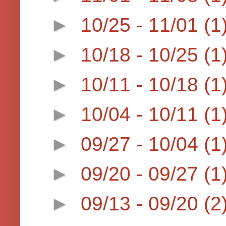
►
10/25 - 11/01
(1
►
10/18 - 10/25
(1
►
10/11 - 10/18
(1
►
10/04 - 10/11
(1
►
09/27 - 10/04
(1
►
09/20 - 09/27
(1
►
09/13 - 09/20
(2