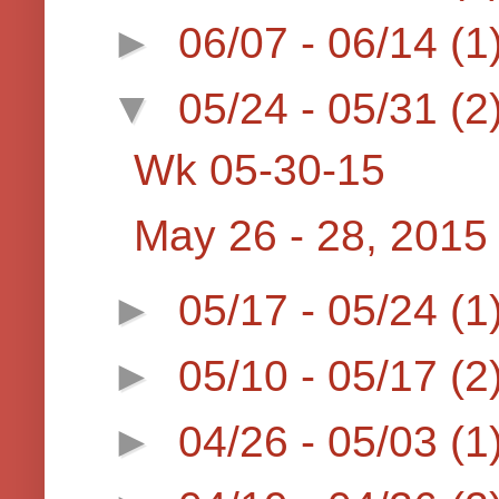
►
06/07 - 06/14
(1
▼
05/24 - 05/31
(2
Wk 05-30-15
May 26 - 28, 2015
►
05/17 - 05/24
(1
►
05/10 - 05/17
(2
►
04/26 - 05/03
(1