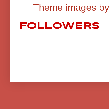
Theme images b
FOLLOWERS