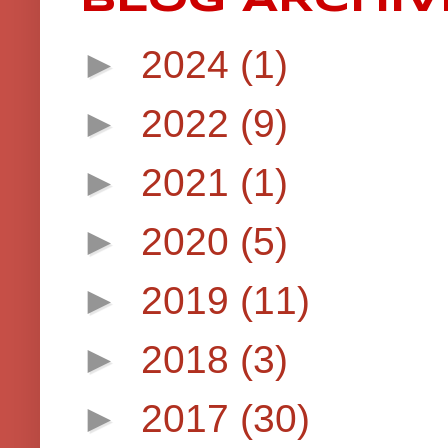
►
2024
(1)
►
2022
(9)
►
2021
(1)
►
2020
(5)
►
2019
(11)
►
2018
(3)
►
2017
(30)