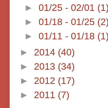
►
01/25 - 02/01
(1
►
01/18 - 01/25
(2
►
01/11 - 01/18
(1
►
2014
(40)
►
2013
(34)
►
2012
(17)
►
2011
(7)