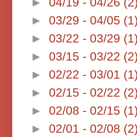
►
04/19 - 04/26
(2
►
03/29 - 04/05
(1
►
03/22 - 03/29
(1
►
03/15 - 03/22
(2
►
02/22 - 03/01
(1
►
02/15 - 02/22
(2
►
02/08 - 02/15
(1
►
02/01 - 02/08
(2