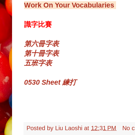
Work On Your Vocabularies
識字比賽
第六冊字表
第十冊字表
五班字表
0530 Sheet 練打
Posted by
Liu Laoshi
at
12:31 PM
No 