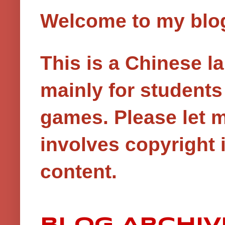
Welcome to my blog!
This is a Chinese 
mainly for student
games.
Please let 
involves copyright i
content.
BLOG ARCHIV