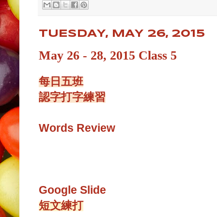
TUESDAY, MAY 26, 2015
May 26 - 28, 2015 Class 5
每日五班
認字打字練習
Words Review
Google Slide
短文練打