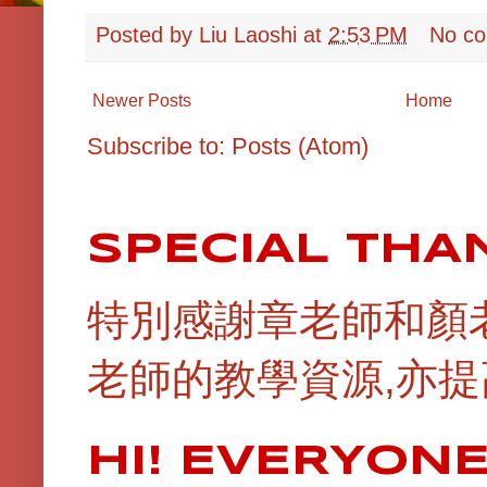
Posted by
Liu Laoshi
at
2:53 PM
No c
Newer Posts
Home
Subscribe to:
Posts (Atom)
SPECIAL THA
特別感謝章老師和顏
老師的教學資源,亦提
HI! EVERYON