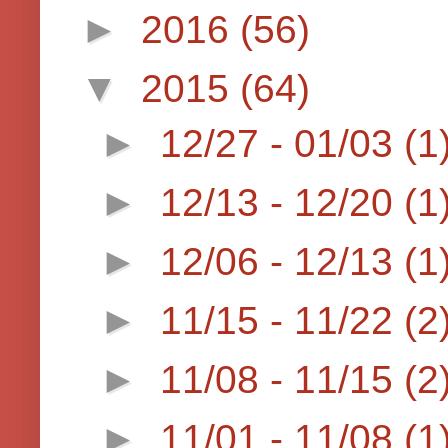
►
2016
(56)
▼
2015
(64)
►
12/27 - 01/03
(1
►
12/13 - 12/20
(1
►
12/06 - 12/13
(1
►
11/15 - 11/22
(2
►
11/08 - 11/15
(2
►
11/01 - 11/08
(1