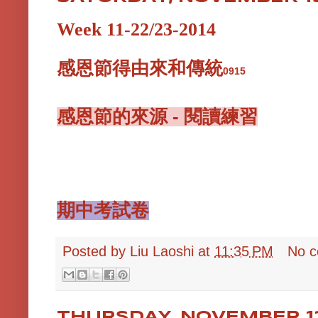
Week 11-22/23-2014
感恩節得由來和傳統
0915
感恩節的來源 - 閱讀練習
期中考試卷
Posted by
Liu Laoshi
at
11:35 PM
No 
THURSDAY, NOVEMBER 13