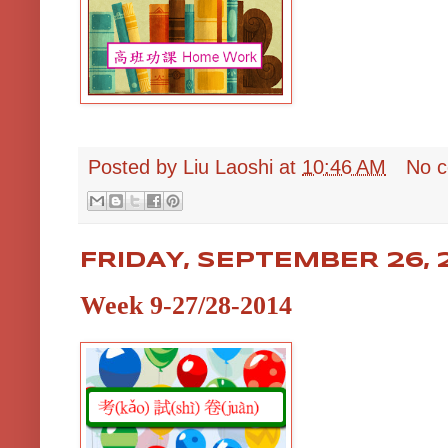
Posted by
Liu Laoshi
at
10:46 AM
No 
FRIDAY, SEPTEMBER 26, 
Week 9-27/28-2014