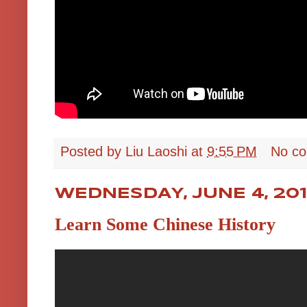
Posted by
Liu Laoshi
at
9:55 PM
No c
WEDNESDAY, JUNE 4, 20
Learn Some Chinese History