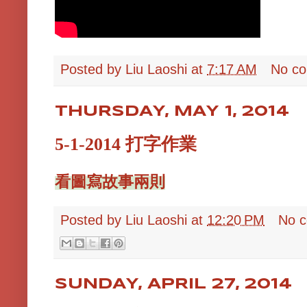
Posted by
Liu Laoshi
at
7:17 AM
No c
THURSDAY, MAY 1, 2014
5-1-2014 打字作業
看圖寫故事兩則
Posted by
Liu Laoshi
at
12:20 PM
No 
SUNDAY, APRIL 27, 2014