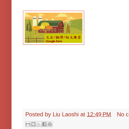
Posted by
Liu Laoshi
at
12:49 PM
No 