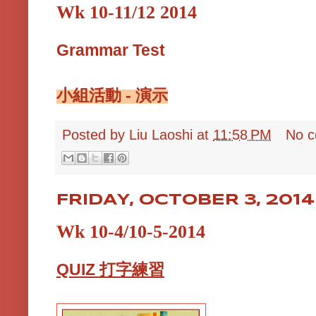
Wk 10-11/12 2014
Grammar Test
小組活動 - 演示
Posted by
Liu Laoshi
at
11:58 PM
No 
FRIDAY, OCTOBER 3, 2014
Wk 10-4/10-5-2014
QUIZ 打字練習