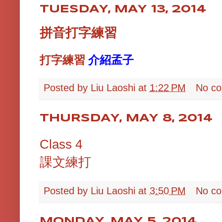
TUESDAY, MAY 13, 2014
拼音打字練習
打字練習
介紹孟子
Posted by
Liu Laoshi
at
1:22 PM
No c
THURSDAY, MAY 8, 2014
Class 4
課文練打
Posted by
Liu Laoshi
at
3:50 PM
No c
MONDAY, MAY 5, 2014