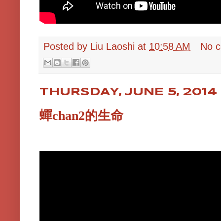
Posted by
Liu Laoshi
at
10:58 AM
No 
THURSDAY, JUNE 5, 2014
蟬chan2的生命