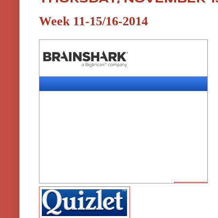
Week 11-15/16-2014