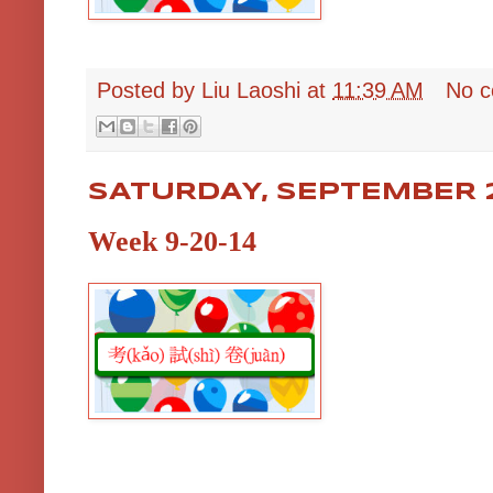
Posted by
Liu Laoshi
at
11:39 AM
No 
SATURDAY, SEPTEMBER 2
Week 9-20-14