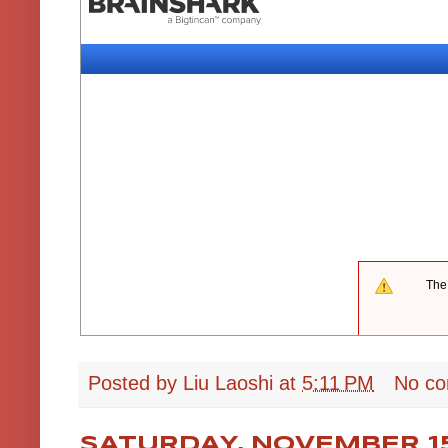
Posted by
Liu Laoshi
at
5:11 PM
No c
SATURDAY, NOVEMBER 15