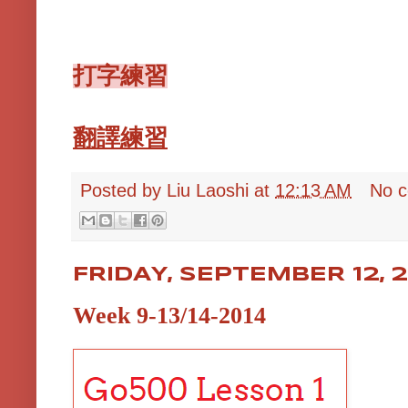
打字練習
翻譯練習
Posted by
Liu Laoshi
at
12:13 AM
No 
FRIDAY, SEPTEMBER 12, 
Week 9-13/14-2014