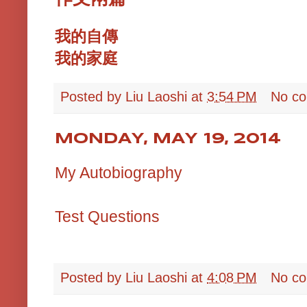
我的自傳
我的家庭
Posted by
Liu Laoshi
at
3:54 PM
No c
MONDAY, MAY 19, 2014
My Autobiography
Test Questions
Posted by
Liu Laoshi
at
4:08 PM
No c