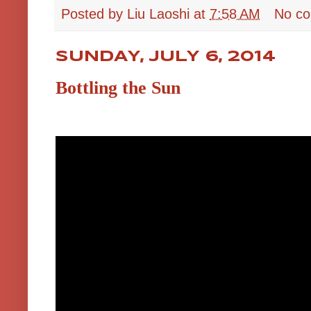
Posted by
Liu Laoshi
at
7:58 AM
No c
SUNDAY, JULY 6, 2014
Bottling the Sun