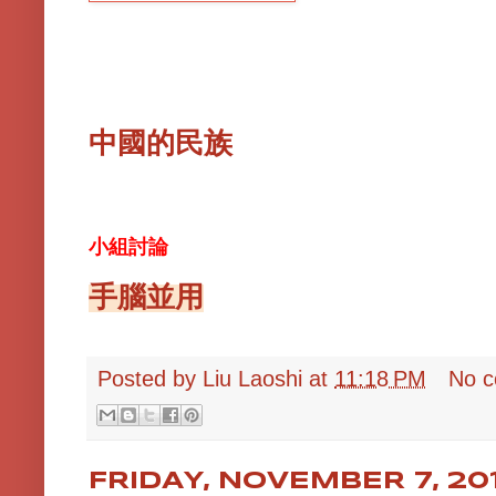
中國的民族
小組討論
手腦並用
Posted by
Liu Laoshi
at
11:18 PM
No 
FRIDAY, NOVEMBER 7, 20