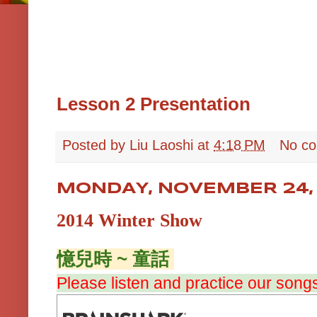
Lesson 2 Presentation
Posted by
Liu Laoshi
at
4:18 PM
No c
MONDAY, NOVEMBER 24,
2014 Winter Show
憶兒時 ~ 童話
Please listen and practice our song