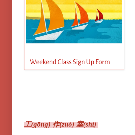
工(gōng) 作(zuò) 室(shì)