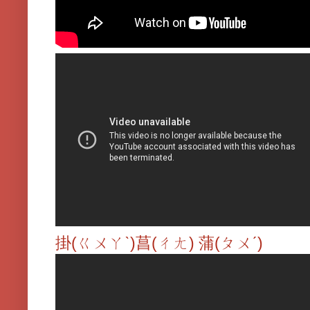
掛(ㄍㄨㄚˋ)菖(ㄔㄤ) 蒲(ㄆㄨˊ)