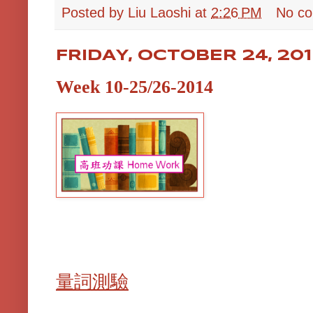
Posted by
Liu Laoshi
at
2:26 PM
No c
FRIDAY, OCTOBER 24, 20
Week 10-25/26-2014
量詞測驗