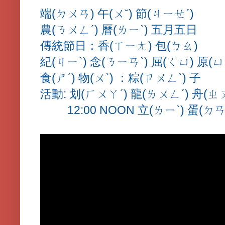
端(ㄉㄨㄢ) 午(ㄨˇ) 節(ㄐㄧㄝˊ)
農(ㄋㄨㄥˊ) 曆(ㄌㄧˋ) 五月五日
傳統節日：香(ㄒㄧㄤ) 包(ㄅㄠ)
紀(ㄐㄧˋ) 念(ㄋㄧㄢˋ) 屈(ㄑㄩ) 原(ㄩ
食(ㄕˊ) 物(ㄨˋ) ：粽(ㄗㄨㄥˋ) 子
活動: 划(ㄏㄨㄚˊ) 龍(ㄌㄨㄥˊ) 舟(ㄓ
12:00 NOON 立(ㄌㄧˋ) 蛋(ㄉㄢ