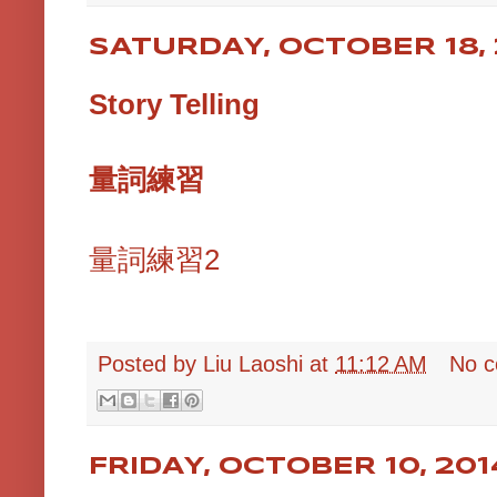
SATURDAY, OCTOBER 18, 
Story Telling
量詞練習
量詞練習2
Posted by
Liu Laoshi
at
11:12 AM
No 
FRIDAY, OCTOBER 10, 201