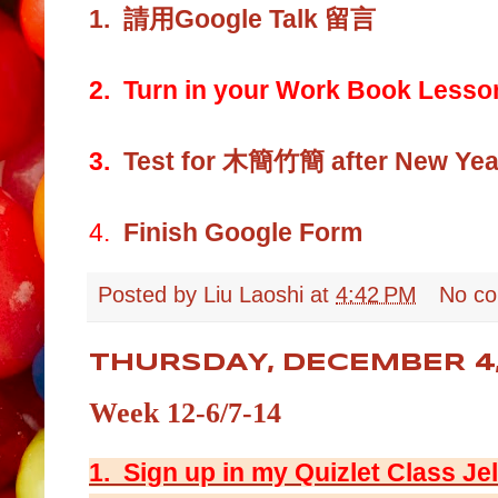
1.
請用Google Talk 留言
2. Turn in your Work Book Lesso
3.
Test for 木簡竹簡 after New Year
4.
Finish Google Form
Posted by
Liu Laoshi
at
4:42 PM
No c
THURSDAY, DECEMBER 4,
Week 12-6/7-14
1. Sign up in my Quizlet Class Je