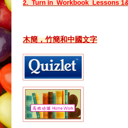
2. Turn in Workbook Lessons 1
木簡，竹簡和中國文字