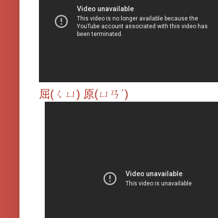
屈(ㄑㄩ) 原(ㄩㄢˊ)