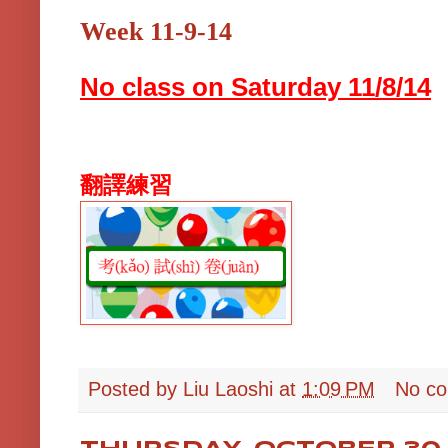
Week 11-9-14
No class on Saturday 11/8/14
翻譯練習
Posted by
Liu Laoshi
at
1:09 PM
No c