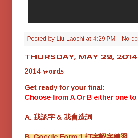
Posted by
Liu Laoshi
at
4:29 PM
No c
THURSDAY, MAY 29, 2014
2014 words
Get ready for your final:
Choose from A Or B either one to 
A.
我認字 & 我會造詞
B.
Google Form 1
打字認字練習