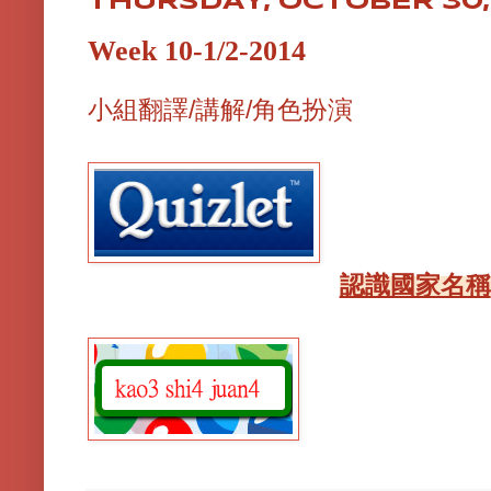
THURSDAY, OCTOBER 30,
Week 10-1/2-2014
小組翻譯/講解/角色扮演
認識國家名稱