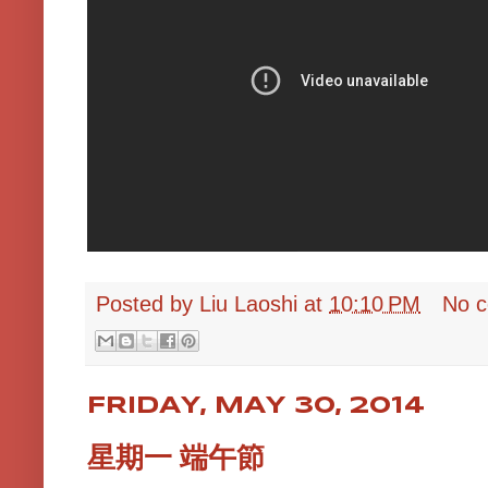
Posted by
Liu Laoshi
at
10:10 PM
No 
FRIDAY, MAY 30, 2014
星期一 端午節