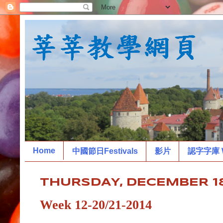
Home
中國節日Festivals
影片
認字字庫 W
THURSDAY, DECEMBER 18
Week 12-20/21-2014