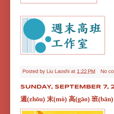
Posted by
Liu Laoshi
at
1:22 PM
No c
SUNDAY, SEPTEMBER 7, 
週(zhōu) 末(mò) 高(gāo) 班(bān)