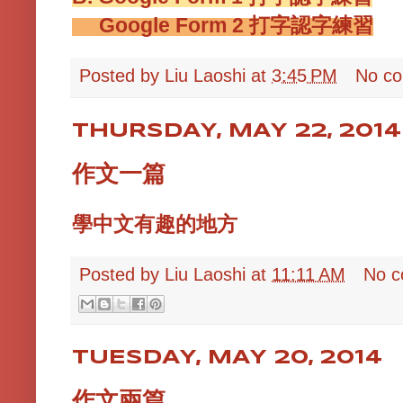
Google Form 2
打字認字練習
Posted by
Liu Laoshi
at
3:45 PM
No c
THURSDAY, MAY 22, 2014
作文一篇
學中文有趣的地方
Posted by
Liu Laoshi
at
11:11 AM
No 
TUESDAY, MAY 20, 2014
作文兩篇