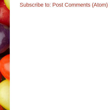
Subscribe to:
Post Comments (Atom)