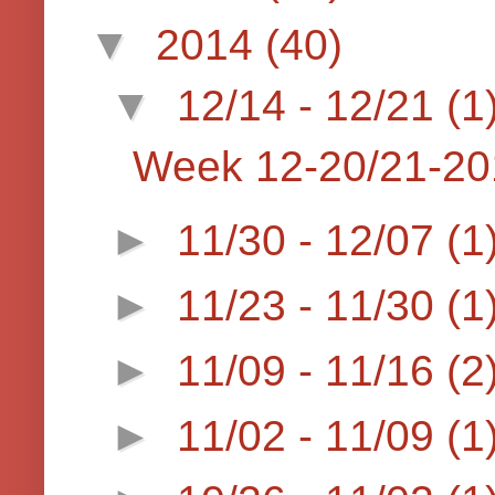
▼
2014
(40)
▼
12/14 - 12/21
(1
Week 12-20/21-20
►
11/30 - 12/07
(1
►
11/23 - 11/30
(1
►
11/09 - 11/16
(2
►
11/02 - 11/09
(1