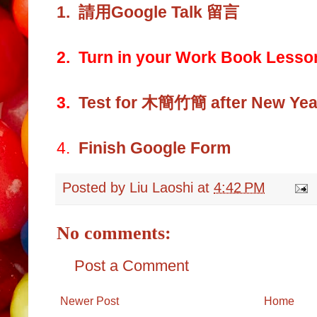
1.
請用Google Talk 留言
2. Turn in your Work Book Lesso
3.
Test for 木簡竹簡 after New Year
4.
Finish Google Form
Posted by
Liu Laoshi
at
4:42 PM
No comments:
Post a Comment
Newer Post
Home