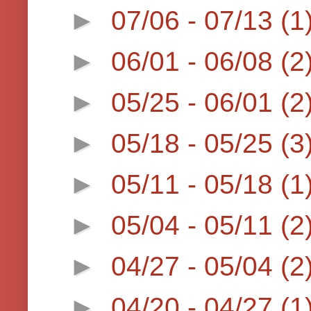
►
07/06 - 07/13
(1
►
06/01 - 06/08
(2
►
05/25 - 06/01
(2
►
05/18 - 05/25
(3
►
05/11 - 05/18
(1
►
05/04 - 05/11
(2
►
04/27 - 05/04
(2
►
04/20 - 04/27
(1