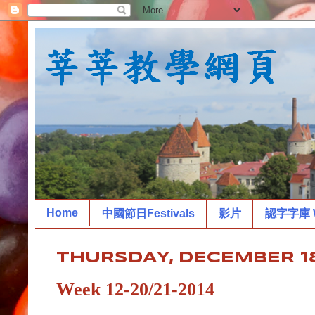
Home
中國節日Festivals
影片
認字字庫 W
THURSDAY, DECEMBER 18
Week 12-20/21-2014