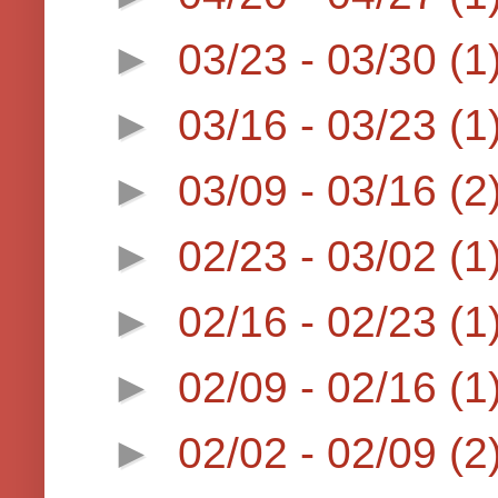
►
03/23 - 03/30
(1
►
03/16 - 03/23
(1
►
03/09 - 03/16
(2
►
02/23 - 03/02
(1
►
02/16 - 02/23
(1
►
02/09 - 02/16
(1
►
02/02 - 02/09
(2