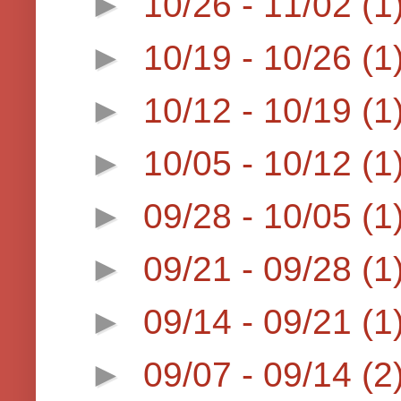
►
10/26 - 11/02
(1
►
10/19 - 10/26
(1
►
10/12 - 10/19
(1
►
10/05 - 10/12
(1
►
09/28 - 10/05
(1
►
09/21 - 09/28
(1
►
09/14 - 09/21
(1
►
09/07 - 09/14
(2