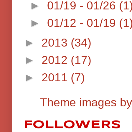
►
01/19 - 01/26
(1
►
01/12 - 01/19
(1
►
2013
(34)
►
2012
(17)
►
2011
(7)
Theme images b
FOLLOWERS