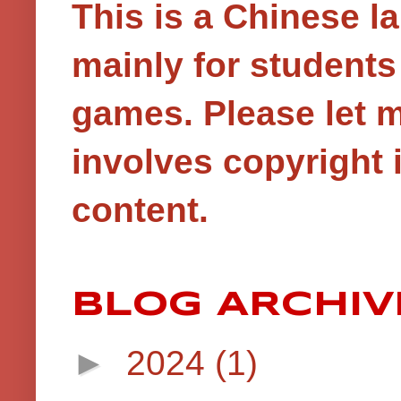
This is a Chinese 
mainly for student
games.
Please let 
involves copyright i
content.
BLOG ARCHIV
►
2024
(1)