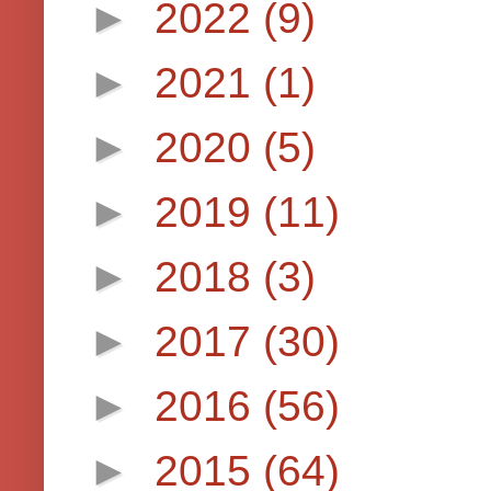
►
2022
(9)
►
2021
(1)
►
2020
(5)
►
2019
(11)
►
2018
(3)
►
2017
(30)
►
2016
(56)
►
2015
(64)