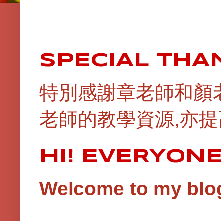
SPECIAL THA
特別感謝章老師和顏
老師的教學資源,亦提
HI! EVERYON
Welcome to my blog!