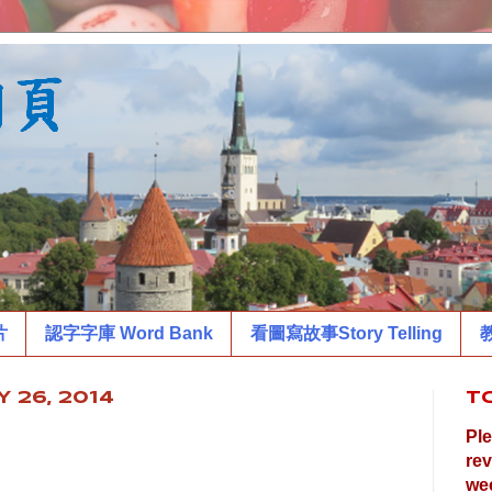
片
認字字庫 Word Bank
看圖寫故事Story Telling
教
 26, 2014
T
Ple
rev
wee