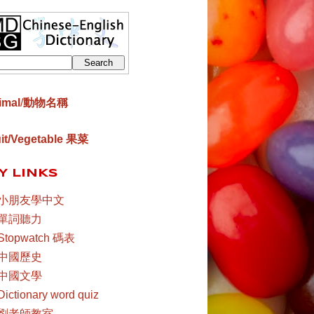
imal
/
動物名稱
uit/Vegetable 果菜
Y LINKS
小朋友學中文
單詞聽力
Stopwatch 碼表
中國歷史
中國文學
Dictionary word quiz
劉老師教室