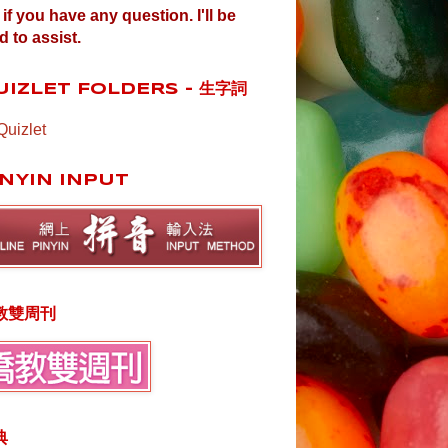
if you have any question. I'll be
d to assist.
UIZLET FOLDERS - 生字詞
Quizlet
INYIN INPUT
教雙周刊
典