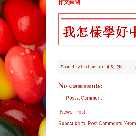
作文練習
Posted by
Liu Laoshi
at
4:51 PM
No comments:
Post a Comment
Newer Post
Subscribe to:
Post Comments (Atom