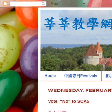
Home
中國節日Festivals
影
WEDNESDAY, FEBRUARY
Vote "No" to SCA5