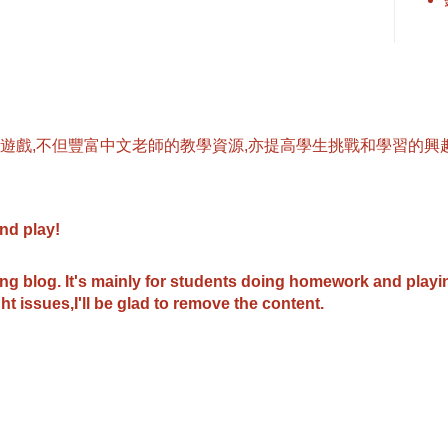
遊戲,不但豐富中文老師的教學資源,亦提高學生挑戰和學習的興趣
and play
!
ing blog.
It's mainly for students doing homework and play
ht issues,I'll be glad to remove the content.