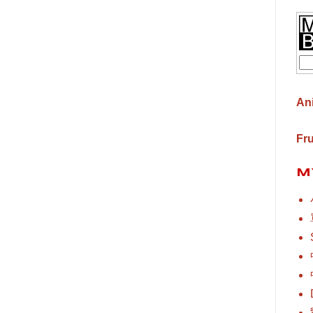
An
Fr
M