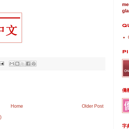
me 
gla
Q
P
僑
Home
Older Post
)
字