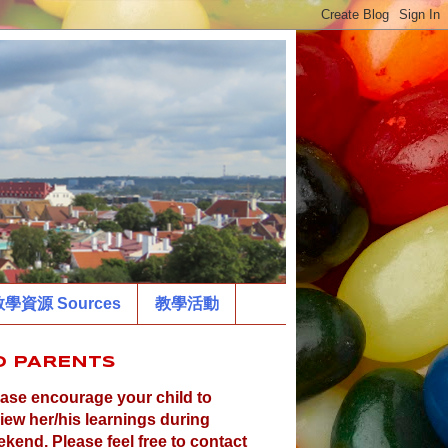
學資源 Sources
教學活動
O PARENTS
ase encourage your child to
iew her/his learnings during
kend. Please feel free to contact