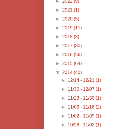
►
2022
(9)
►
2021
(1)
►
2020
(5)
►
2019
(11)
►
2018
(3)
►
2017
(30)
►
2016
(56)
►
2015
(64)
▼
2014
(40)
►
12/14 - 12/21
(1)
►
11/30 - 12/07
(1)
►
11/23 - 11/30
(1)
►
11/09 - 11/16
(2)
►
11/02 - 11/09
(1)
►
10/26 - 11/02
(1)