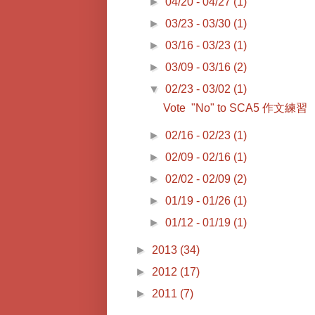
►
04/20 - 04/27
(1)
►
03/23 - 03/30
(1)
►
03/16 - 03/23
(1)
►
03/09 - 03/16
(2)
▼
02/23 - 03/02
(1)
Vote "No" to SCA5 作文練習
►
02/16 - 02/23
(1)
►
02/09 - 02/16
(1)
►
02/02 - 02/09
(2)
►
01/19 - 01/26
(1)
►
01/12 - 01/19
(1)
►
2013
(34)
►
2012
(17)
►
2011
(7)