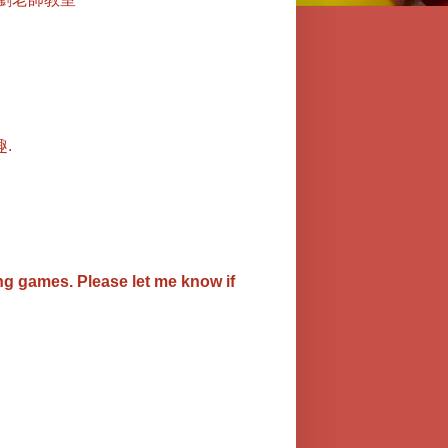
.
ing games.
Please let me know if