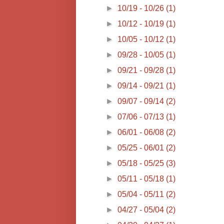
►
10/19 - 10/26
(1)
►
10/12 - 10/19
(1)
►
10/05 - 10/12
(1)
►
09/28 - 10/05
(1)
►
09/21 - 09/28
(1)
►
09/14 - 09/21
(1)
►
09/07 - 09/14
(2)
►
07/06 - 07/13
(1)
►
06/01 - 06/08
(2)
►
05/25 - 06/01
(2)
►
05/18 - 05/25
(3)
►
05/11 - 05/18
(1)
►
05/04 - 05/11
(2)
►
04/27 - 05/04
(2)