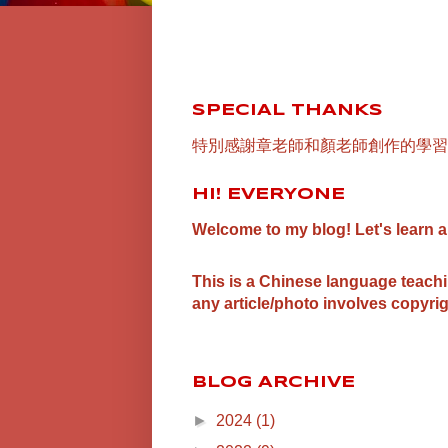
SPECIAL THANKS
特別感謝章老師和顏老師創作的學習
HI! EVERYONE
Welcome to my blog! Let's learn 
This is a Chinese language teach
any article/photo involves copyrig
BLOG ARCHIVE
►
2024
(1)