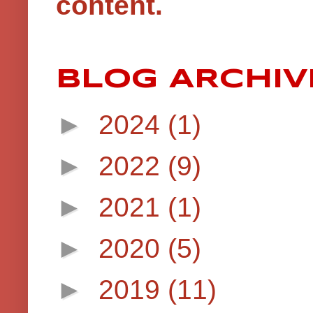
content.
BLOG ARCHIV
►
2024
(1)
►
2022
(9)
►
2021
(1)
►
2020
(5)
►
2019
(11)