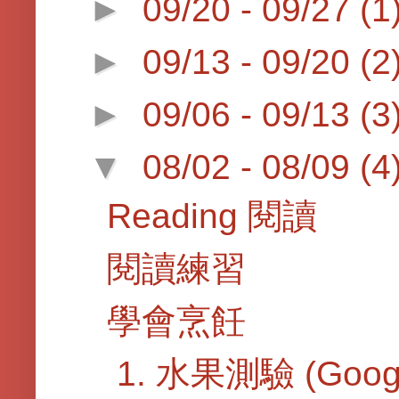
►
09/20 - 09/27
(1
►
09/13 - 09/20
(2
►
09/06 - 09/13
(3
▼
08/02 - 08/09
(4
Reading 閱讀
閱讀練習
學會烹飪
1. 水果測驗 (Googl