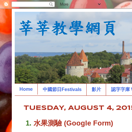
Home
中國節日Festivals
影片
認字字庫 W
TUESDAY, AUGUST 4, 201
1.
水果測驗 (Google Form)