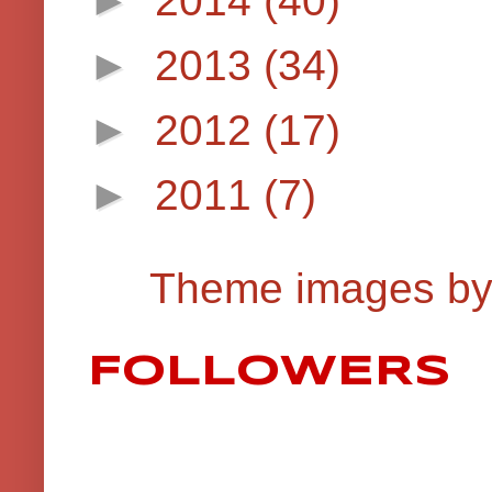
►
2013
(34)
►
2012
(17)
►
2011
(7)
Theme images b
FOLLOWERS