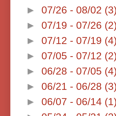
►
07/26 - 08/02
(3
►
07/19 - 07/26
(2
►
07/12 - 07/19
(4
►
07/05 - 07/12
(2
►
06/28 - 07/05
(4
►
06/21 - 06/28
(3
►
06/07 - 06/14
(1