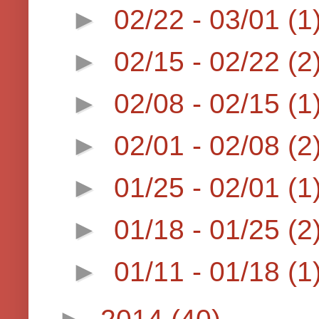
►
02/22 - 03/01
(1
►
02/15 - 02/22
(2
►
02/08 - 02/15
(1
►
02/01 - 02/08
(2
►
01/25 - 02/01
(1
►
01/18 - 01/25
(2
►
01/11 - 01/18
(1
►
2014
(40)