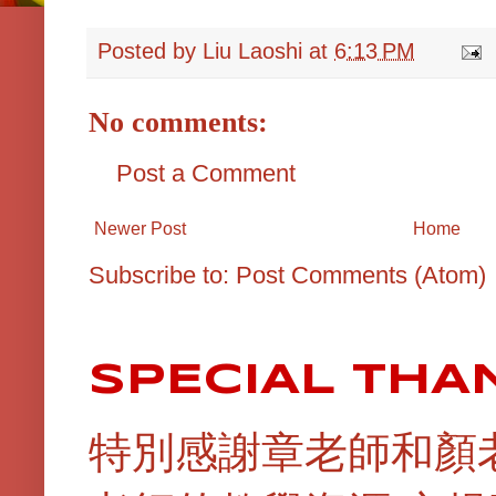
Posted by
Liu Laoshi
at
6:13 PM
No comments:
Post a Comment
Newer Post
Home
Subscribe to:
Post Comments (Atom)
SPECIAL THA
特別感謝章老師和顏