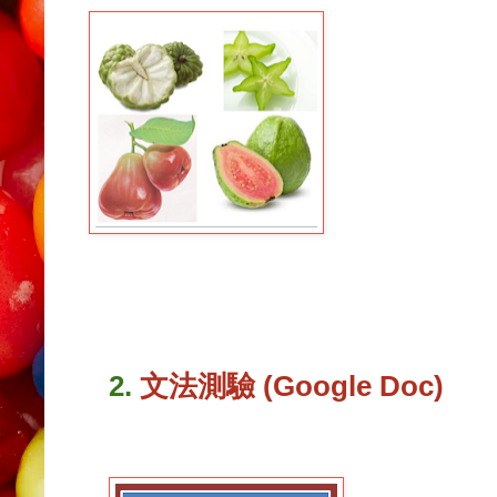
2.
文法測驗 (Google Doc)