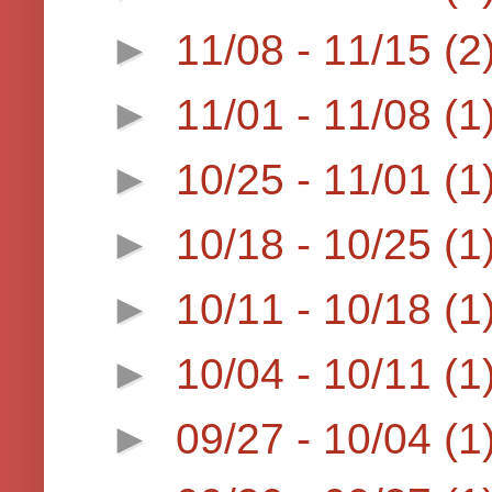
►
11/08 - 11/15
(2
►
11/01 - 11/08
(1
►
10/25 - 11/01
(1
►
10/18 - 10/25
(1
►
10/11 - 10/18
(1
►
10/04 - 10/11
(1
►
09/27 - 10/04
(1