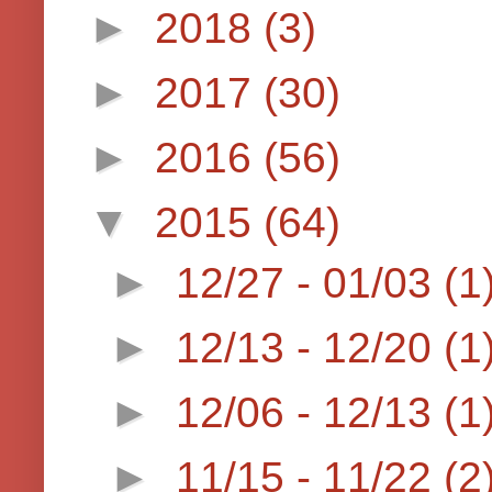
►
2018
(3)
►
2017
(30)
►
2016
(56)
▼
2015
(64)
►
12/27 - 01/03
(1
►
12/13 - 12/20
(1
►
12/06 - 12/13
(1
►
11/15 - 11/22
(2