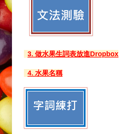
3. 做水果生詞表放進Dropbox
4. 水果名稱