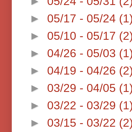
►
05/24 - 05/31
(2
►
05/17 - 05/24
(1
►
05/10 - 05/17
(2
►
04/26 - 05/03
(1
►
04/19 - 04/26
(2
►
03/29 - 04/05
(1
►
03/22 - 03/29
(1
►
03/15 - 03/22
(2