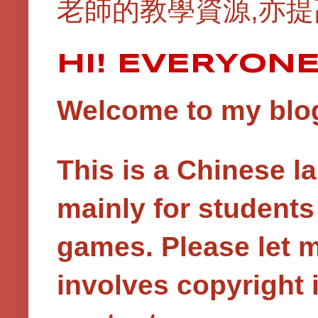
老師的教學資源,亦提
HI! EVERYON
Welcome to my blog!
This is a Chinese 
mainly for student
games.
Please let 
involves copyright i