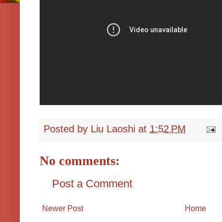
Posted by
Liu Laoshi
at
1:52 PM
No comments:
Post a Comment
Newer Post
Home