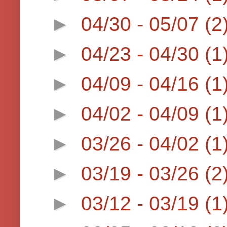
►
04/30 - 05/07
(2
►
04/23 - 04/30
(1
►
04/09 - 04/16
(1
►
04/02 - 04/09
(1
►
03/26 - 04/02
(1
►
03/19 - 03/26
(2
►
03/12 - 03/19
(1