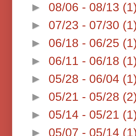
►
08/06 - 08/13
(1
►
07/23 - 07/30
(1
►
06/18 - 06/25
(1
►
06/11 - 06/18
(1
►
05/28 - 06/04
(1
►
05/21 - 05/28
(2
►
05/14 - 05/21
(1
►
05/07 - 05/14
(1