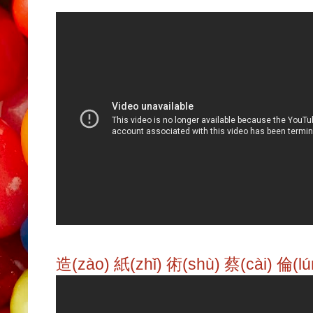
造(zào) 紙(zhǐ) 術(shù) 蔡(cài) 倫(lú