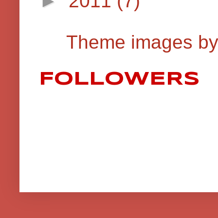
►
2011
(7)
Theme images b
FOLLOWERS