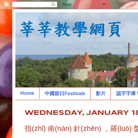
Home
中國節日Festivals
影片
認字字庫 W
WEDNESDAY, JANUARY 18
指(zhǐ) 南(nán) 針(zhēn) ，羅(luó) 