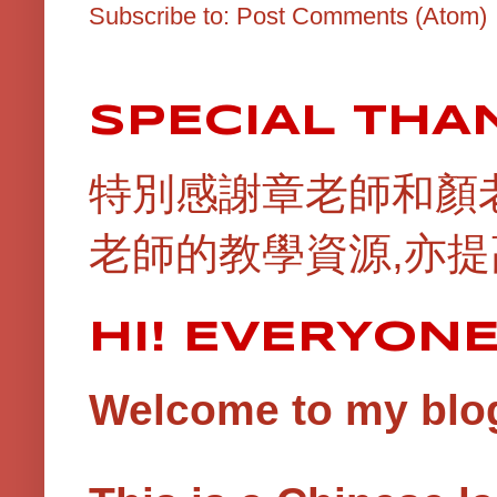
Subscribe to:
Post Comments (Atom)
SPECIAL THA
特別感謝章老師和顏
老師的教學資源,亦提
HI! EVERYON
Welcome to my blog!