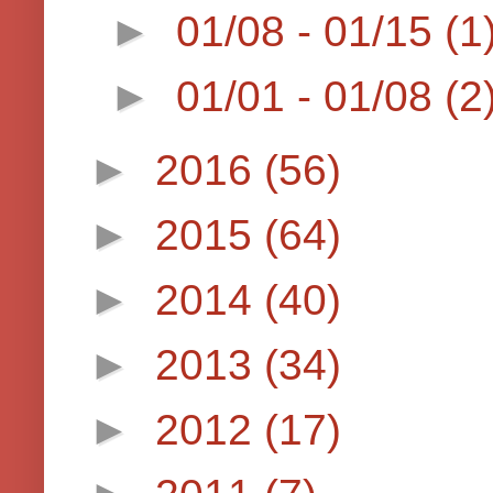
►
01/08 - 01/15
(1
►
01/01 - 01/08
(2
►
2016
(56)
►
2015
(64)
►
2014
(40)
►
2013
(34)
►
2012
(17)