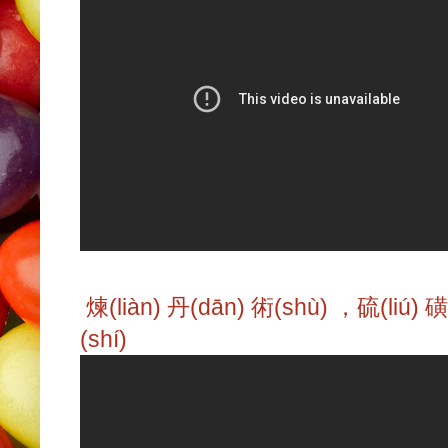
煉(liàn) 丹(dān) 術(shù) ，硫(liú) 
(shí)