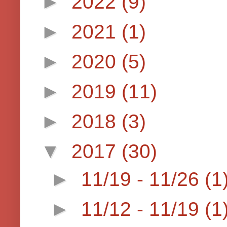
►
2022
(9)
►
2021
(1)
►
2020
(5)
►
2019
(11)
►
2018
(3)
▼
2017
(30)
►
11/19 - 11/26
(1
►
11/12 - 11/19
(1