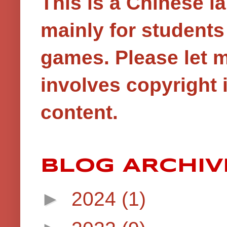
This is a Chinese 
mainly for student
games.
Please let 
involves copyright i
content.
BLOG ARCHIV
►
2024
(1)