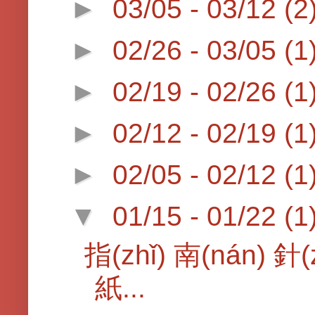
►
03/05 - 03/12
(2
►
02/26 - 03/05
(1
►
02/19 - 02/26
(1
►
02/12 - 02/19
(1
►
02/05 - 02/12
(1
▼
01/15 - 01/22
(1
指(zhǐ) 南(nán) 針(
紙...