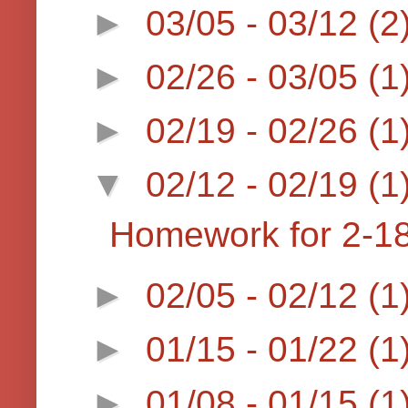
►
03/05 - 03/12
(2
►
02/26 - 03/05
(1
►
02/19 - 02/26
(1
▼
02/12 - 02/19
(1
Homework for 2-1
►
02/05 - 02/12
(1
►
01/15 - 01/22
(1
►
01/08 - 01/15
(1