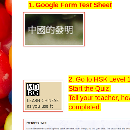
1. Google Form Test Sheet
2. Go to HSK Level 1
Start the Quiz.
Tell your teacher, h
completed.