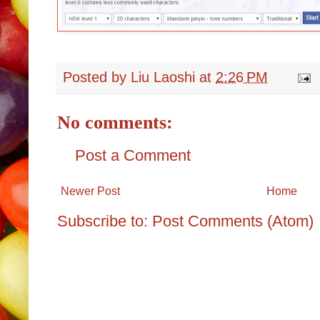
Posted by
Liu Laoshi
at
2:26 PM
No comments:
Post a Comment
Newer Post
Home
Subscribe to:
Post Comments (Atom)