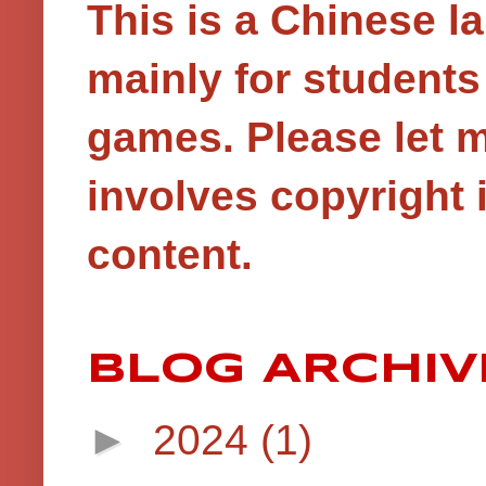
This is a Chinese 
mainly for student
games.
Please let 
involves copyright i
content.
BLOG ARCHIV
►
2024
(1)