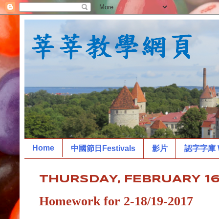
Home
中國節日Festivals
影片
認字字庫 W
THURSDAY, FEBRUARY 16,
Homework for 2-18/19-2017