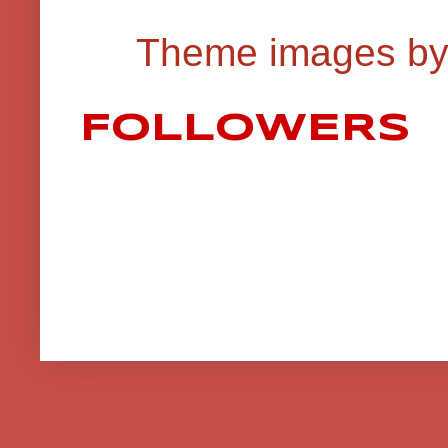
Theme images b
FOLLOWERS