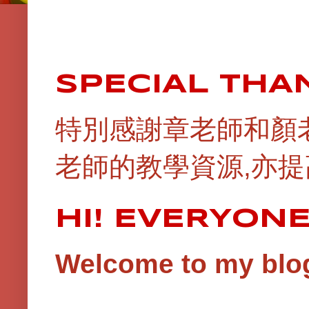
SPECIAL THA
特別感謝章老師和顏
老師的教學資源,亦提
HI! EVERYON
Welcome to my blog!