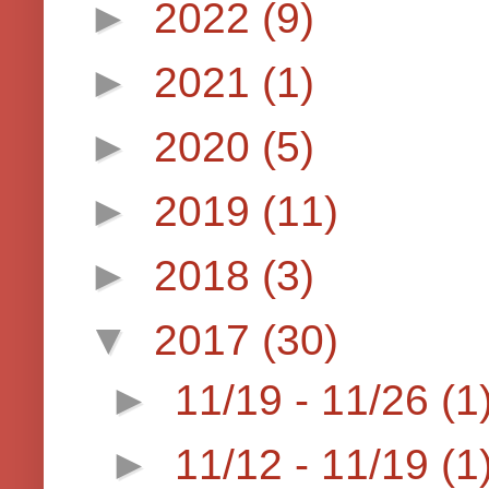
►
2022
(9)
►
2021
(1)
►
2020
(5)
►
2019
(11)
►
2018
(3)
▼
2017
(30)
►
11/19 - 11/26
(1
►
11/12 - 11/19
(1