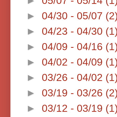
►
05/07 - 05/14
(1
►
04/30 - 05/07
(2
►
04/23 - 04/30
(1
►
04/09 - 04/16
(1
►
04/02 - 04/09
(1
►
03/26 - 04/02
(1
►
03/19 - 03/26
(2
►
03/12 - 03/19
(1