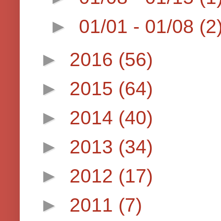
►
01/01 - 01/08
(2
►
2016
(56)
►
2015
(64)
►
2014
(40)
►
2013
(34)
►
2012
(17)
►
2011
(7)