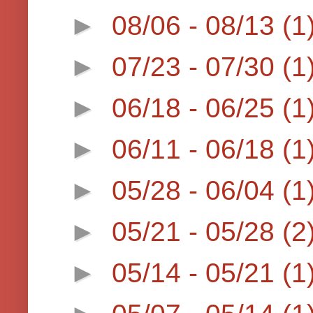
►
08/06 - 08/13
(1
►
07/23 - 07/30
(1
►
06/18 - 06/25
(1
►
06/11 - 06/18
(1
►
05/28 - 06/04
(1
►
05/21 - 05/28
(2
►
05/14 - 05/21
(1