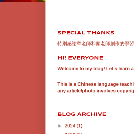
SPECIAL THANKS
特別感謝章老師和顏老師創作的學習
HI! EVERYONE
Welcome to my blog! Let's learn 
This is a Chinese language teach
any article/photo involves copyrig
BLOG ARCHIVE
►
2024
(1)