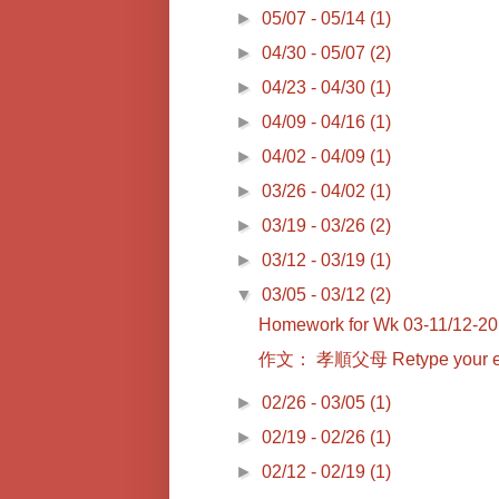
►
05/07 - 05/14
(1)
►
04/30 - 05/07
(2)
►
04/23 - 04/30
(1)
►
04/09 - 04/16
(1)
►
04/02 - 04/09
(1)
►
03/26 - 04/02
(1)
►
03/19 - 03/26
(2)
►
03/12 - 03/19
(1)
▼
03/05 - 03/12
(2)
Homework for Wk 03-11/12-2
作文： 孝順父母 Retype you
►
02/26 - 03/05
(1)
►
02/19 - 02/26
(1)
►
02/12 - 02/19
(1)