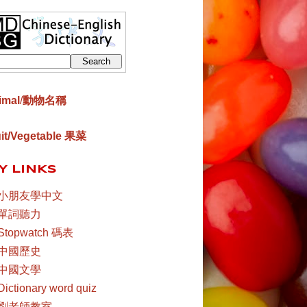
imal
/
動物名稱
uit/Vegetable 果菜
Y LINKS
小朋友學中文
單詞聽力
Stopwatch 碼表
中國歷史
中國文學
Dictionary word quiz
劉老師教室