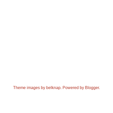
Theme images by
belknap
. Powered by
Blogger
.