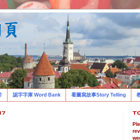
片
認字字庫 Word Bank
看圖寫故事Story Telling
教
17
T
Ple
rev
wee