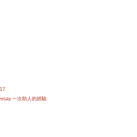
017
r essay 一次助人的經驗