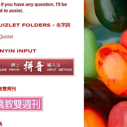
if you have any question. I'll be
d to assist.
UIZLET FOLDERS - 生字詞
Quizlet
INYIN INPUT
教雙周刊
典