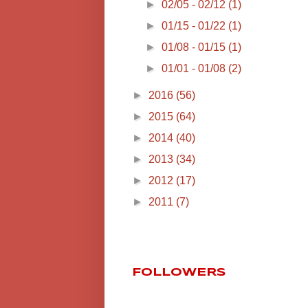
►
02/05 - 02/12
(1)
►
01/15 - 01/22
(1)
►
01/08 - 01/15
(1)
►
01/01 - 01/08
(2)
►
2016
(56)
►
2015
(64)
►
2014
(40)
►
2013
(34)
►
2012
(17)
►
2011
(7)
FOLLOWERS