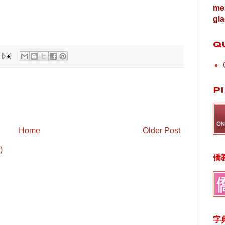
me 
gla
Q
P
Home
Older Post
)
僑
字