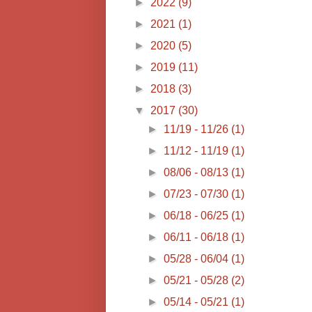
►
2022
(9)
►
2021
(1)
►
2020
(5)
►
2019
(11)
►
2018
(3)
▼
2017
(30)
►
11/19 - 11/26
(1)
►
11/12 - 11/19
(1)
►
08/06 - 08/13
(1)
►
07/23 - 07/30
(1)
►
06/18 - 06/25
(1)
►
06/11 - 06/18
(1)
►
05/28 - 06/04
(1)
►
05/21 - 05/28
(2)
►
05/14 - 05/21
(1)