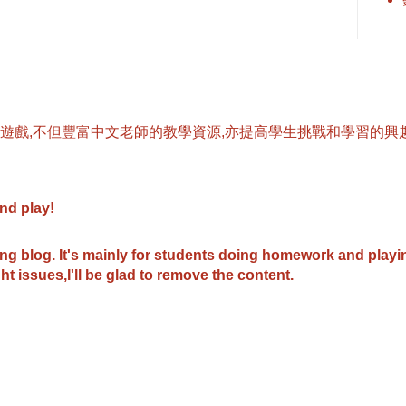
遊戲,不但豐富中文老師的教學資源,亦提高學生挑戰和學習的興趣
and play
!
ing blog.
It's mainly for students doing homework and play
ht issues,I'll be glad to remove the content.