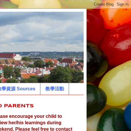
學資源 Sources
教學活動
O PARENTS
ase encourage your child to
iew her/his learnings during
kend. Please feel free to contact