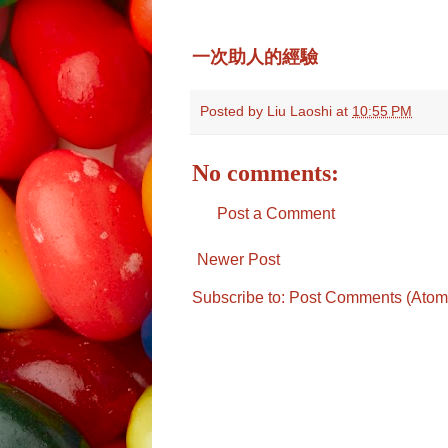
一次助人的經驗
Posted by
Liu Laoshi
at
10:55 PM
No comments:
Post a Comment
Newer Post
Subscribe to:
Post Comments (Atom