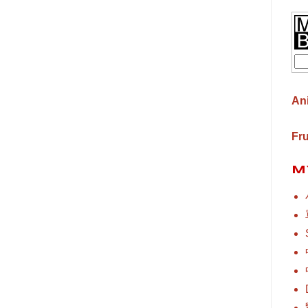
An
Fr
M