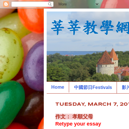
Home
中國節日Festivals
影
TUESDAY, MARCH 7, 20
作文： 孝順父母
Retype your essay