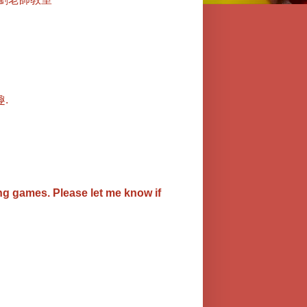
.
ing games.
Please let me know if